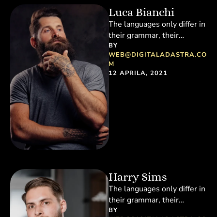
Luca Bianchi
The languages only differ in
their grammar, their
pronunciation and their
BY 
WEB@DIGITALADASTRA.CO
most common words.
M
Everyone realizes why a …
12 APRILA, 2021
Harry Sims
The languages only differ in
their grammar, their
pronunciation and their
BY 