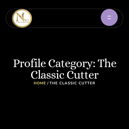
Profile Category:
The
Classic Cutter
HOME
/
THE CLASSIC CUTTER