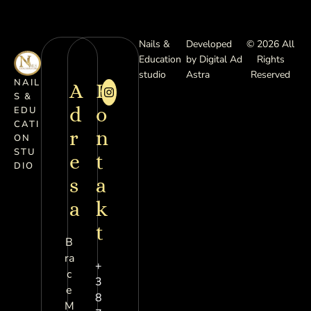
Nails &
Developed
© 2026 All
Education
by Digital Ad
Rights
studio
Astra
Reserved
NAIL
A
K
S &
d
o
EDU
CATI
r
n
ON
STU
e
t
DIO
s
a
a
k
t
B
ra
+
c
3
e
8
M