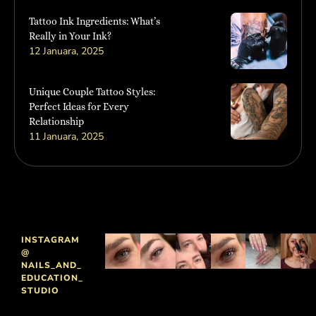
Tattoo Ink Ingredients: What’s
Really in Your Ink?
12 Januara, 2025
Unique Couple Tattoo Styles:
Perfect Ideas for Every
Relationship
11 Januara, 2025
INSTAGRAM
@
NAILS_AND_
EDUCATION_
STUDIO