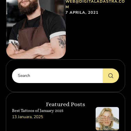
WEB@DIGITALADASTRA.CO
most common words.
M
Everyone realizes why a …
7 APRILA, 2021
Featured Posts
Best Tattoos of January 2025
13 Januara, 2025