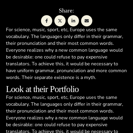
Share:
For science, music, sport, etc, Europe uses the same
vocabulary. The languages only differ in their grammar,
their pronunciation and their most common words.
Everyone realizes why a new common language would
be desirable: one could refuse to pay expensive
translators. To achieve this, it would be necessary to
have uniform grammar, pronunciation and more common
words. Their separate existence is a myth.
Look at their Portfolio
For science, music, sport, etc, Europe uses the same
vocabulary. The languages only differ in their grammar,
their pronunciation and their most common words.
Everyone realizes why a new common language would
be desirable: one could refuse to pay expensive
translators. To achieve this, it would be necessary to