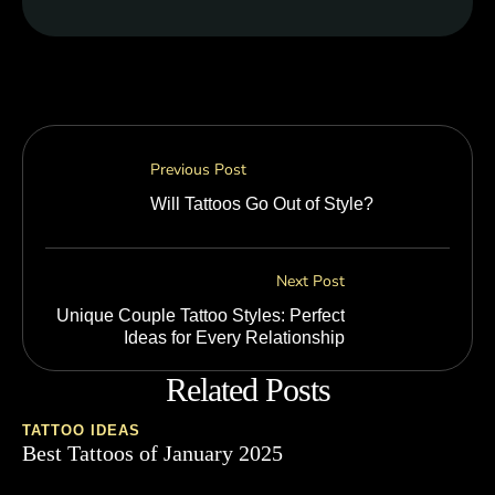
Previous Post
Will Tattoos Go Out of Style?
Next Post
Unique Couple Tattoo Styles: Perfect
Ideas for Every Relationship
Related Posts
TATTOO IDEAS
Best Tattoos of January 2025