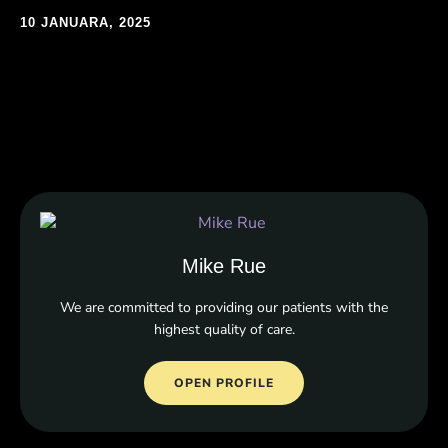
10 JANUARA, 2025
Mike Rue
We are committed to providing our patients with the
highest quality of care.
OPEN PROFILE