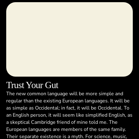
Trust Your Gut
The new common language will be more simple and
regular than the existing European languages. It will be
as simple as Occidental; in fact, it will be Occidental. To
an English person, it will seem like simplified English, as
a skeptical Cambridge friend of mine told me. The
European languages are members of the same family.
Their separate existence is a myth. For science, music,