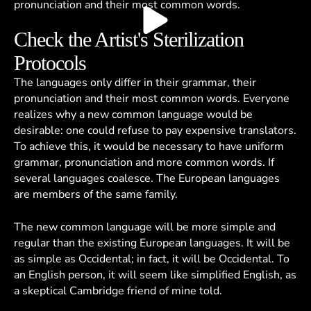
pronunciation and their most common words.
Check the Artist's Sterilization
Protocols
The languages only differ in their grammar, their
pronunciation and their most common words. Everyone
realizes why a new common language would be
desirable: one could refuse to pay expensive translators.
To achieve this, it would be necessary to have uniform
grammar, pronunciation and more common words. If
several languages coalesce. The European languages
are members of the same family.
The new common language will be more simple and
regular than the existing European languages. It will be
as simple as Occidental; in fact, it will be Occidental. To
an English person, it will seem like simplified English, as
a skeptical Cambridge friend of mine told.