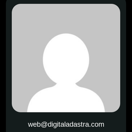
web@digitaladastra.com