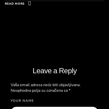
READ MORE
Leave a Reply
Vaša email adresa neće biti objavljivana.
Neophodna polja su označena sa
*
YOUR NAME