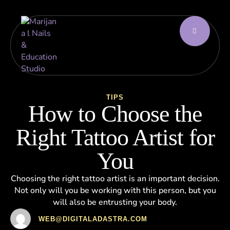
TIPS
How to Choose the
Right Tattoo Artist for
You
Choosing the right tattoo artist is an important decision.
Not only will you be working with this person, but you
will also be entrusting your body.
WEB@DIGITALADASTRA.COM