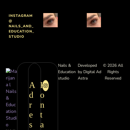
INSTAGRAM
@
NAILS_AND_
EDUCATION_
STUDIO
Nails &
Developed
© 2026 All
Education
by Digital Ad
Rights
studio
Astra
Reserved
A
K
d
o
r
n
e
t
s
a