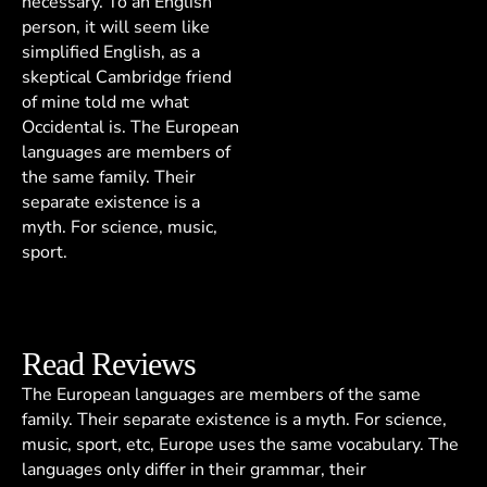
necessary. To an English
person, it will seem like
simplified English, as a
skeptical Cambridge friend
of mine told me what
Occidental is. The European
languages are members of
the same family. Their
separate existence is a
myth. For science, music,
sport.
Read Reviews
The European languages are members of the same
family. Their separate existence is a myth. For science,
music, sport, etc, Europe uses the same vocabulary. The
languages only differ in their grammar, their