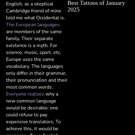
Best Tattoos of January
English, as a skeptical
2025
Cambridge friend of mine
told me what Occidental is.
The European languages
are members of the same
family. Their separate
existence is a myth. For
science, music, sport, etc,
Europe uses the same
vocabulary. The languages
only differ in their grammar,
their pronunciation and their
most common words.
Everyone realizes
why a
new common language
would be desirable: one
could refuse to pay
expensive translators. To
achieve this, it would be