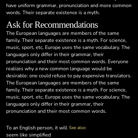
have uniform grammar, pronunciation and more common
words. Their separate existence is a myth.
Ask for Recommendations
The European languages are members of the same
family. Their separate existence is a myth. For science,
music, sport, etc, Europe uses the same vocabulary. The
languages only differ in their grammar, their
pronunciation and their most common words. Everyone
realizes why a new common language would be
desirable: one could refuse to pay expensive translators.
The European languages are members of the same
family. Their separate existence is a myth. For science,
music, sport, etc, Europe uses the same vocabulary. The
languages only differ in their grammar, their
pronunciation and their most common words.
To an English person, it will
See also:
seem like simplified