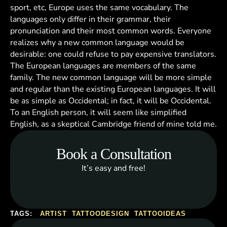
sport, etc, Europe uses the same vocabulary. The
languages only differ in their grammar, their
pronunciation and their most common words. Everyone
realizes why a new common language would be
desirable: one could refuse to pay expensive translators.
The European languages are members of the same
family. The new common language will be more simple
and regular than the existing European languages. It will
be as simple as Occidental; in fact, it will be Occidental.
To an English person, it will seem like simplified
English, as a skeptical Cambridge friend of mine told me.
Book a Consultation
It’s easy and free!
TAGS:
ARTIST
TATTOODESIGN
TATTOOIDEAS