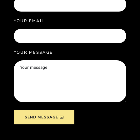
YOUR EMAIL
YOUR MESSAGE
SEND MESSAGE